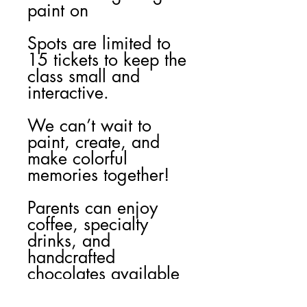
paint on
Spots are limited to
15 tickets to keep the
class small and
interactive.
We can’t wait to
paint, create, and
make colorful
memories together!
Parents can enjoy
coffee, specialty
drinks, and
handcrafted
chocolates available
for purchase at
Mulukakao during