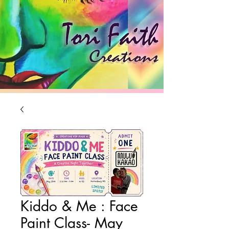
Brighten Your Day
Kiddo & Me : Face
Paint Class- May