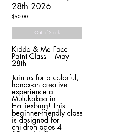
28th 2026
Price
$50.00
Out of Stock
Kiddo & Me Face
Paint Class – May
28th
Join us for a colorful,
hands-on creative
experience at
Mulukakao in
Hattiesburg! This
beginner-friendly class
is designed for
children ages 4–