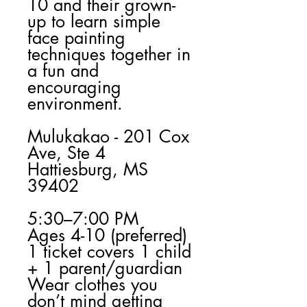
10 and their grown-
up to learn simple
face painting
techniques together in
a fun and
encouraging
environment.
Mulukakao - 201 Cox
Ave, Ste 4
Hattiesburg, MS
39402
5:30–7:00 PM
Ages 4-10 (preferred)
1 ticket covers 1 child
+ 1 parent/guardian
Wear clothes you
don’t mind getting